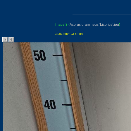
Image 3
(
Acorus gramineus 'Licorice'.jpg
)
26-02-2026 at 10:03