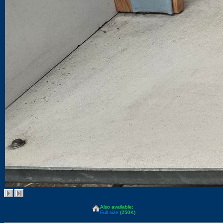
Also available:
Full size
(250K)