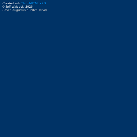
Created with
ThumbHTML v2.9
© Jeff Waldock, 2026
Saved augustus 6, 2026 10:48